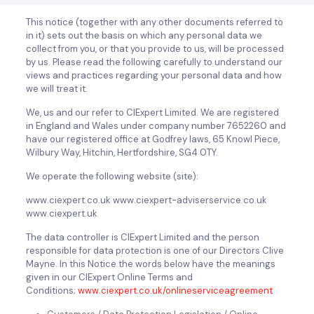
This notice (together with any other documents referred to
in it) sets out the basis on which any personal data we
collect from you, or that you provide to us, will be processed
by us. Please read the following carefully to understand our
views and practices regarding your personal data and how
we will treat it.
We, us and our refer to CIExpert Limited. We are registered
in England and Wales under company number 7652260 and
have our registered office at Godfrey laws, 65 Knowl Piece,
Wilbury Way, Hitchin, Hertfordshire, SG4 0TY.
We operate the following website (site):
www.ciexpert.co.uk www.ciexpert-adviserservice.co.uk
www.ciexpert.uk
The data controller is CIExpert Limited and the person
responsible for data protection is one of our Directors Clive
Mayne. In this Notice the words below have the meanings
given in our CIExpert Online Terms and
Conditions;
www.ciexpert.co.uk/onlineserviceagreement