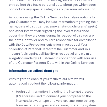
phone number. Unless otherwise agreed with you we will
only collect this basic personal data about you which does
not include any special categories of personal information.
As you are using the Online Services to analyse options for
your Customers you may include information regarding their
name, date of birth, gender, smoker status, childrens’ age(s)
and other information regarding the level of insurance
cover that they are considering. In respect of this you are
the data Controller and You are responsible for compliance
with the Data Protection legislation in respect of Your
collection of Personal Data from the Customer and You
indemnify Us against all liability in respect of any claim or
allegation made by a Customer in connection with Your use
of the Customer Personal Data within the Online Services.
Information we collect about you
With regard to each of your visits to our site we will
automatically collect the following information:
technical information, including the Internet protocol
(IP) address used to connect your computer to the
Internet, browser type and version, time zone setting,
browser plug-in types and versions, operating system