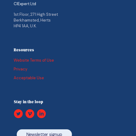
CIExpert Ltd
1st Floor, 271 High Street
Berkhamsted, Herts
HP4 1AA, U.K.
Resources
Website Terms of Use
Privacy
Acceptable Use
Stay in the loop
Newsletter signup