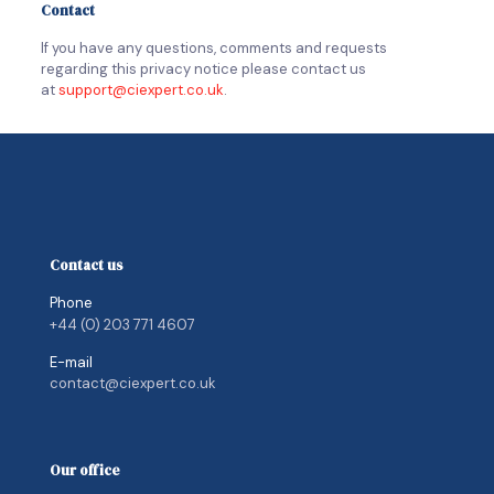
Contact
If you have any questions, comments and requests
regarding this privacy notice please contact us
at
support@ciexpert.co.uk
.
Contact us
Phone
+44 (0) 203 771 4607
E-mail
contact@ciexpert.co.uk
Our office