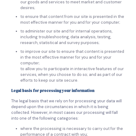
our goods and services to meet market and customer
desires;
to ensure that content from our site is presented in the
most effective manner for you and for your computer;
to administer our site and for internal operations,
including troubleshooting, data analysis, testing,
research, statistical and survey purposes;
to improve our site to ensure that content is presented
in the most effective manner for you and for your
computer;
to allow you to participate in interactive features of our
services, when you choose to do so; and as part of our
efforts to keep our site secure.
Legal basis for processing your information
The legal basis that we rely on for processing your data will
depend upon the circumstances in which it is being
collected. However, in most cases our processing will fall
into one of the following categories:
where the processing is necessary to carry out for the
performance of a contract with you;