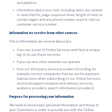
and platform;
information about your visit, including items you viewed
or searched for, page response times, length of visits to
certain pages and any phone number used to call our
customer service number.
Information we receive from other sources
This is information we receive about you:
if you are a user of Online Services and have a unique
log-in to use those services
if you use any other websites we operate
from our third party service providers (including, for
example, service companies that we use for payment
transactions when subscribing to our Online Services,
technical support enquires and delivery services,
analytics providers, search information providers)
Purpose for processing your information
We need to know basic personal information and those of
your Customers in order to provide you with the Online