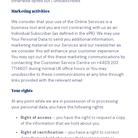
otherwise opted out / unsubscribed.
Marketing activities
We consider that your use of the Online Services is a
business tool and you are not contracting with us as an
Individual Subscriber (as defined in the ePR). We may use
Your Personal Data to send you additional information,
marketing material on our Services and our newsletter as
we consider this will enhance your customer experience.
You may opt out of this these marketing communications by
contacting the Customer Service Centre on +44(0) 203
7714607 during normal UK office hours or You may
unsubscribe to these communications at any time through
links provided with the relevant email.
Your rights
At any point while we are in possession of or processing
your personal data, you have the following rights:
Right of access
– you have the right to request a copy
of the information that we hold about you.
Right of rectification
– you have a right to correct