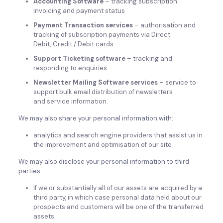
Accounting Software
– tracking subscription
invoicing and payment status
Payment Transaction services
– authorisation and
tracking of subscription payments via Direct
Debit, Credit / Debit cards
Support Ticketing software
– tracking and
responding to enquiries
Newsletter Mailing Software services
– service to
support bulk email distribution of newsletters
and service information.
We may also share your personal information with:
analytics and search engine providers that assist us in
the improvement and optimisation of our site
We may also disclose your personal information to third
parties:
If we or substantially all of our assets are acquired by a
third party, in which case personal data held about our
prospects and customers will be one of the transferred
assets.