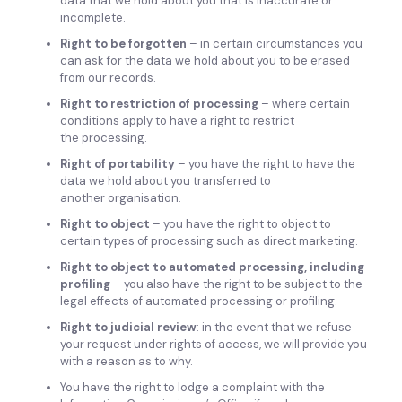
data that we hold about you that is inaccurate or
incomplete.
Right to be forgotten
– in certain circumstances you
can ask for the data we hold about you to be erased
from our records.
Right to restriction of processing
– where certain
conditions apply to have a right to restrict
the processing.
Right of portability
– you have the right to have the
data we hold about you transferred to
another organisation.
Right to object
– you have the right to object to
certain types of processing such as direct marketing.
Right to object to automated processing, including
profiling
– you also have the right to be subject to the
legal effects of automated processing or profiling.
Right to judicial review
: in the event that we refuse
your request under rights of access, we will provide you
with a reason as to why.
You have the right to lodge a complaint with the