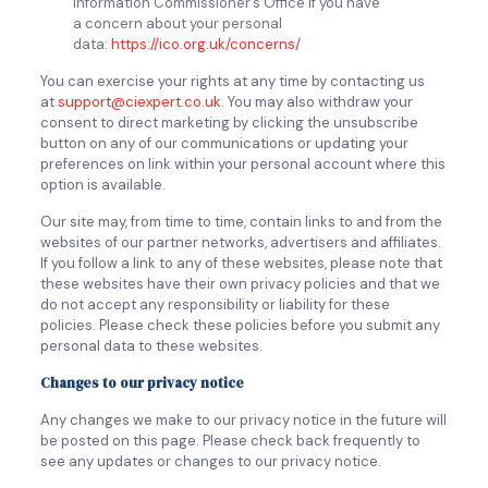
Information Commissioner’s Office if you have
a concern about your personal
data:
https://ico.org.uk/concerns/
You can exercise your rights at any time by contacting us
at
support@ciexpert.co.uk
. You may also withdraw your
consent to direct marketing by clicking the unsubscribe
button on any of our communications or updating your
preferences on link within your personal account where this
option is available.
Our site may, from time to time, contain links to and from the
websites of our partner networks, advertisers and affiliates.
If you follow a link to any of these websites, please note that
these websites have their own privacy policies and that we
do not accept any responsibility or liability for these
policies. Please check these policies before you submit any
personal data to these websites.
Changes to our privacy notice
Any changes we make to our privacy notice in the future will
be posted on this page. Please check back frequently to
see any updates or changes to our privacy notice.