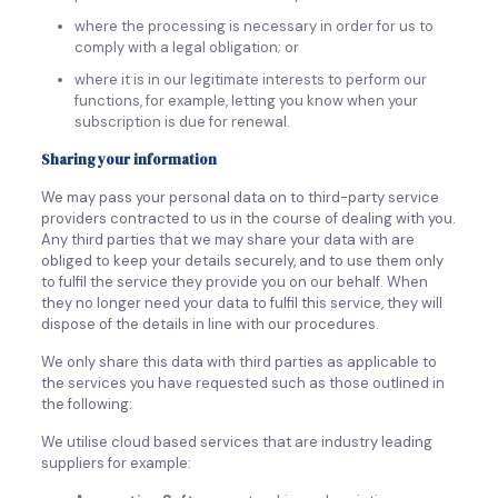
where the processing is necessary in order for us to
comply with a legal obligation; or
where it is in our legitimate interests to perform our
functions, for example, letting you know when your
subscription is due for renewal.
Sharing your information
We may pass your personal data on to third-party service
providers contracted to us in the course of dealing with you.
Any third parties that we may share your data with are
obliged to keep your details securely, and to use them only
to fulfil the service they provide you on our behalf. When
they no longer need your data to fulfil this service, they will
dispose of the details in line with our procedures.
We only share this data with third parties as applicable to
the services you have requested such as those outlined in
the following:
We utilise cloud based services that are industry leading
suppliers for example: