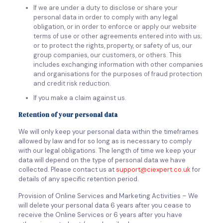
If we are under a duty to disclose or share your
personal data in order to comply with any legal
obligation, or in order to enforce or apply our website
terms of use or other agreements entered into with us;
or to protect the rights, property, or safety of us, our
group companies, our customers, or others. This
includes exchanging information with other companies
and organisations for the purposes of fraud protection
and credit risk reduction.
If you make a claim against us.
Retention of your personal data
We will only keep your personal data within the timeframes
allowed by law and for so long as is necessary to comply
with our legal obligations. The length of time we keep your
data will depend on the type of personal data we have
collected. Please contact us at
support@ciexpert.co.uk
for
details of any specific retention period.
Provision of Online Services and Marketing Activities – We
will delete your personal data 6 years after you cease to
receive the Online Services or 6 years after you have