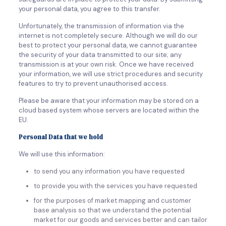
your personal data, you agree to this transfer.
Unfortunately, the transmission of information via the
internet is not completely secure. Although we will do our
best to protect your personal data, we cannot guarantee
the security of your data transmitted to our site; any
transmission is at your own risk. Once we have received
your information, we will use strict procedures and security
features to try to prevent unauthorised access.
Please be aware that your information may be stored on a
cloud based system whose servers are located within the
EU.
Personal Data that we hold
We will use this information:
to send you any information you have requested
to provide you with the services you have requested
for the purposes of market mapping and customer
base analysis so that we understand the potential
market for our goods and services better and can tailor