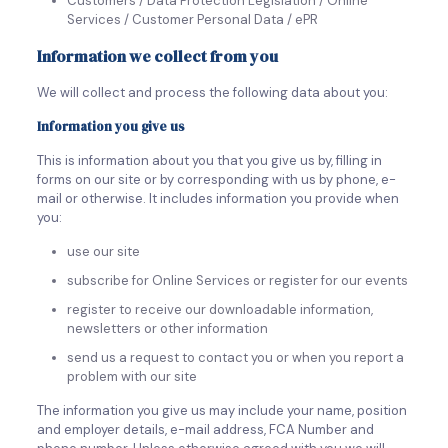
Customers / Data Protection Legislation / Online
Services / Customer Personal Data / ePR
Information we collect from you
We will collect and process the following data about you:
Information you give us
This is information about you that you give us by, filling in
forms on our site or by corresponding with us by phone, e-
mail or otherwise. It includes information you provide when
you:
use our site
subscribe for Online Services or register for our events
register to receive our downloadable information,
newsletters or other information
send us a request to contact you or when you report a
problem with our site
The information you give us may include your name, position
and employer details, e-mail address, FCA Number and