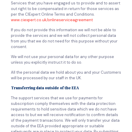
Services that you have engaged us to provide and to assert
out right to be compensated in return for those services as
per the CIExpert Online Terms and Conditions.
www.ciexpert.co.uk/onlineserviceagreement
If you do not provide this information we will not be able to
provide the services and we will not collect personal data
from you that we do not need for this purpose without your
consent.
We will not use your personal data for any other purpose
unless you explicitly instruct it to do so.
All the personal data we hold about you and your Customers
will be processed by our staff in the UK.
Transferring data outside of the EEA
The support services that we use for payments for
subscription comply themselves with the data protection
requirements to hold sensitive data which we do not have
access to but we will receive notification to confirm details
of the payment transactions. We will only transfer your data
outside of the EEA provided appropriate or suitable
safeguards are in place to protect your data. By submitting