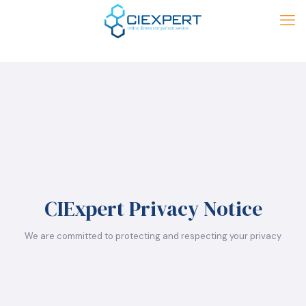
CIExpert Privacy Notice
We are committed to protecting and respecting your privacy