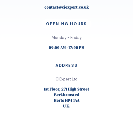
contact@ciexpert.co.uk
OPENING HOURS
Monday - Friday
09:00 AM - 17:00 PM
ADDRESS
CIExpert Ltd
1st Floor, 271 High Street
Berkhamsted
Herts HP4 1AA
U.K.