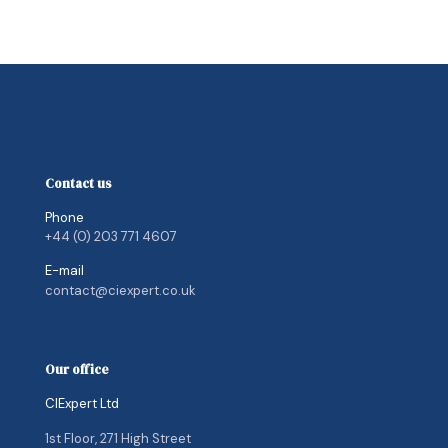
Contact us
Phone
+44 (0) 203 771 4607
E-mail
contact@ciexpert.co.uk
Our office
CIExpert Ltd
1st Floor, 271 High Street