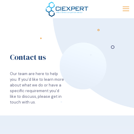
Contact us
Our team are here to help
you. If you’d like to learn more
about what we do or have a
specific requirement you’d
like to discuss, please get in
touch with us.