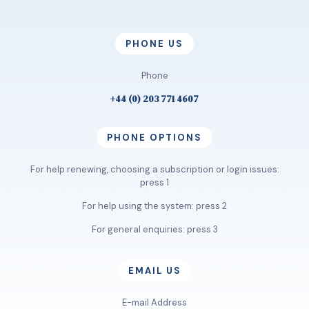
PHONE US
Phone
+44 (0) 203 771 4607
PHONE OPTIONS
For help renewing, choosing a subscription or login issues:
press 1
For help using the system: press 2
For general enquiries: press 3
EMAIL US
E-mail Address