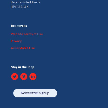
Berkhamsted, Herts
HP4 1AA, U.K.
Resources
Website Terms of Use
Privacy
Acceptable Use
Stay in the loop
Newsletter signup