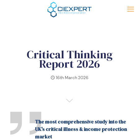
Critical Thinking
Report 2026
16th March 2026
The most comprehensive study into the
UK's critical illness & income protection
market