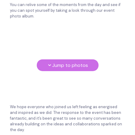
You can relive some of the moments from the day and see if
you can spot yourself by taking a look through our event
photo album.
Jump to photos
We hope everyone who joined us left feeling as energised
and inspired as we did. The response to the event has been
fantastic, and it’s been great to see so many conversations
already building on the ideas and collaborations sparked on
the day.