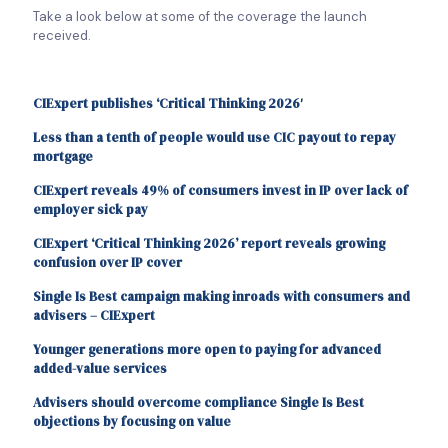
Take a look below at some of the coverage the launch
received.
CIExpert publishes ‘Critical Thinking 2026′
Less than a tenth of people would use CIC payout to repay
mortgage
CIExpert reveals 49% of consumers invest in IP over lack of
employer sick pay
CIExpert ‘Critical Thinking 2026’ report reveals growing
confusion over IP cover
Single Is Best campaign making inroads with consumers and
advisers – CIExpert
Younger generations more open to paying for advanced
added-value services
Advisers should overcome compliance Single Is Best
objections by focusing on value