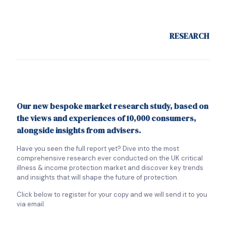
RESEARCH
Our new bespoke market research study, based on
the views and experiences of 10,000 consumers,
alongside insights from advisers.
Have you seen the full report yet? Dive into the most
comprehensive research ever conducted on the UK critical
illness & income protection market and discover key trends
and insights that will shape the future of protection.
Click below to register for your copy and we will send it to you
via email.