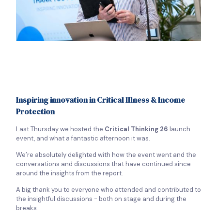
Inspiring innovation in Critical Illness & Income
Protection
Last Thursday we hosted the
Critical Thinking 26
launch
event, and what a fantastic afternoon it was.
We’re absolutely delighted with how the event went and the
conversations and discussions that have continued since
around the insights from the report.
A big thank you to everyone who attended and contributed to
the insightful discussions - both on stage and during the
breaks.