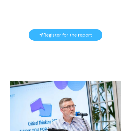
Register for the report