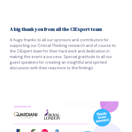
A big thank you from all the CIExpert team
A huge thanks to all our sponsors and contributors for
supporting our Critical Thinking research and of course to
the CIExpert team for their hard work and dedication in
making this event a success. Special gratitude to all our
guest speakers for creating an insightful and spirited
discussion with their reactions to the findings.