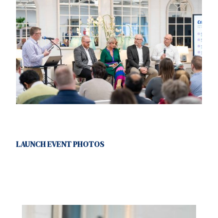
LAUNCH EVENT PHOTOS