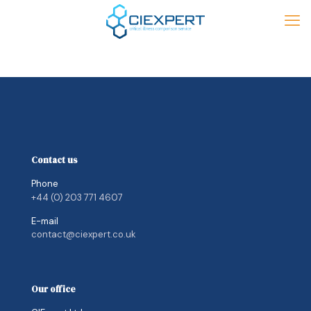
Contact us
Phone
+44 (0) 203 771 4607
E-mail
contact@ciexpert.co.uk
Our office