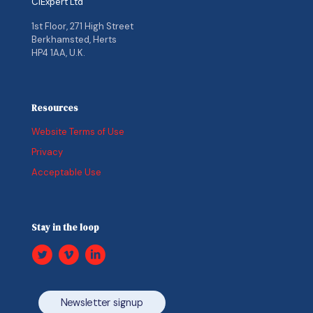
CIExpert Ltd
1st Floor, 271 High Street
Berkhamsted, Herts
HP4 1AA, U.K.
Resources
Website Terms of Use
Privacy
Acceptable Use
Stay in the loop
Newsletter signup