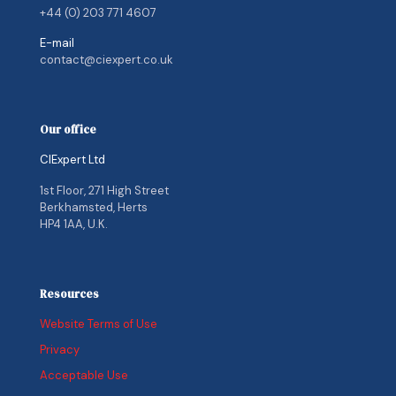
+44 (0) 203 771 4607
E-mail
contact@ciexpert.co.uk
Our office
CIExpert Ltd
1st Floor, 271 High Street
Berkhamsted, Herts
HP4 1AA, U.K.
Resources
Website Terms of Use
Privacy
Acceptable Use