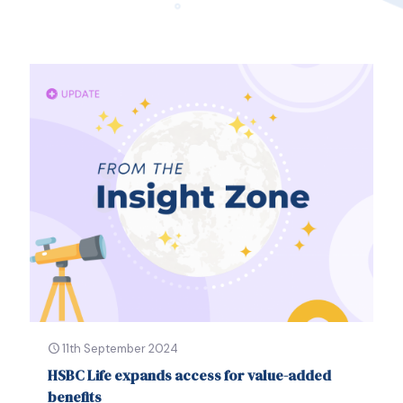
11th September 2024
HSBC Life expands access for value-added
benefits