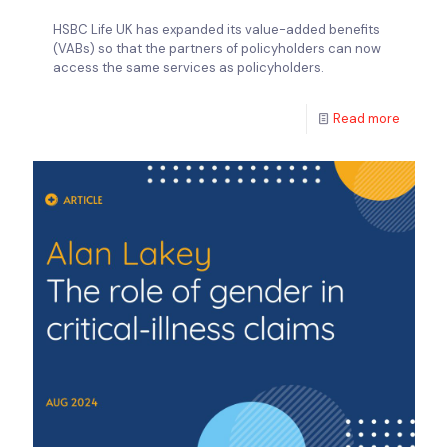
HSBC Life UK has expanded its value-added benefits
(VABs) so that the partners of policyholders can now
access the same services as policyholders.
Read more