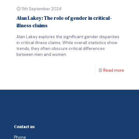
11th September 2024
Alan Lakey: The role of gender in critical-
illness claims
Alan Lakey explores the significant gender disparities
in critical illness claims. While overall statistics show
trends, they often obscure critical differences
between men and women.
Read more
Contact us
Phone