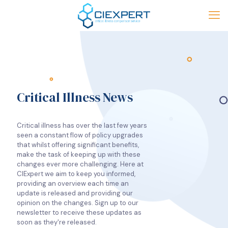
Critical Illness News
Critical illness has over the last few years
seen a constant flow of policy upgrades
that whilst offering significant benefits,
make the task of keeping up with these
changes ever more challenging. Here at
CIExpert we aim to keep you informed,
providing an overview each time an
update is released and providing our
opinion on the changes. Sign up to our
newsletter to receive these updates as
soon as they're released.