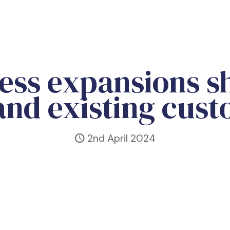
lness expansions 
nd existing cus
2nd April 2024