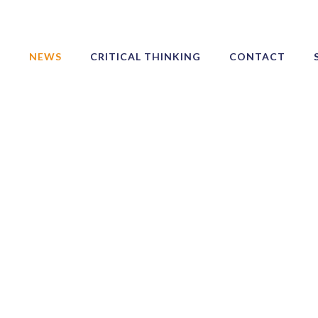
NEWS
CRITICAL THINKING
CONTACT