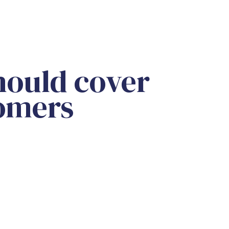
should cover
tomers