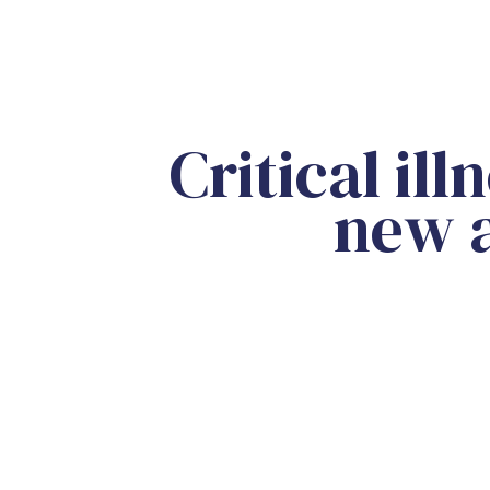
Critical il
new a