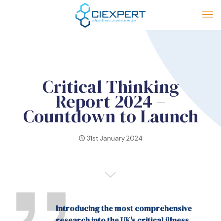
Critical Thinking
Report 2024 –
Countdown to Launch
31st January 2024
Introducing the most comprehensive
research into the UK's critical illness