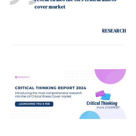
cover market
RESEARCH