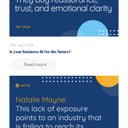
13th July 2026
Is your business fit for the future?
Read more