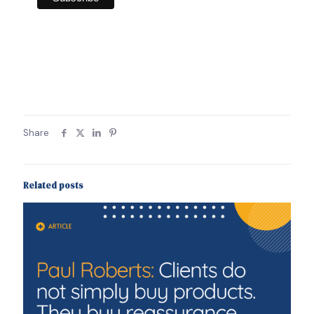
Share
Related posts