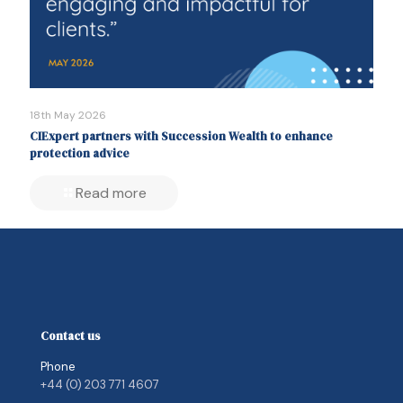
18th May 2026
CIExpert partners with Succession Wealth to enhance
protection advice
Read more
Contact us
Phone
+44 (0) 203 771 4607