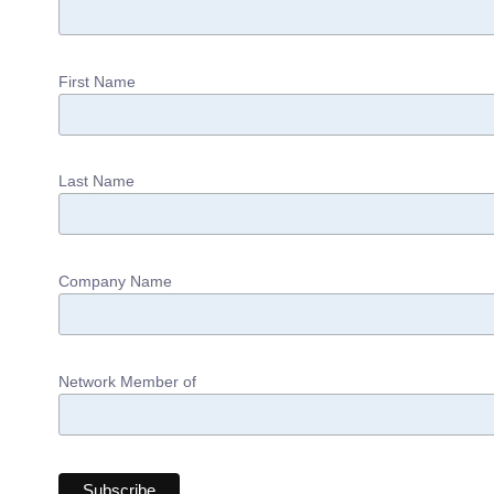
First Name
Last Name
Company Name
Network Member of