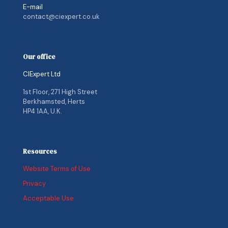
E-mail
contact@ciexpert.co.uk
Our office
CIExpert Ltd
1st Floor, 271 High Street
Berkhamsted, Herts
HP4 1AA, U.K.
Resources
Website Terms of Use
Privacy
Acceptable Use