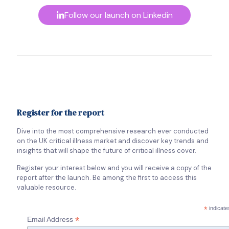
Follow our launch on Linkedin
Register for the report
Dive into the most comprehensive research ever conducted
on the UK critical illness market and discover key trends and
insights that will shape the future of critical illness cover.
Register your interest below and you will receive a copy of the
report after the launch. Be among the first to access this
valuable resource.
*
indicate
*
Email Address