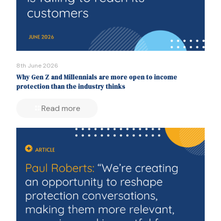
8th June 2026
Why Gen Z and Millennials are more open to income
protection than the industry thinks
Read more