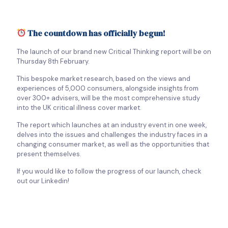
The countdown has officially begun!
The launch of our brand new Critical Thinking report will be on
Thursday 8th February.
This bespoke market research, based on the views and
experiences of 5,000 consumers, alongside insights from
over 300+ advisers, will be the most comprehensive study
into the UK critical illness cover market.
The report which launches at an industry event in one week,
delves into the issues and challenges the industry faces in a
changing consumer market, as well as the opportunities that
present themselves.
If you would like to follow the progress of our launch, check
out our Linkedin!