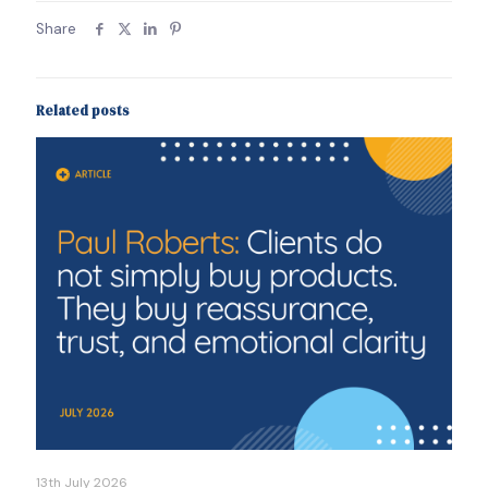
Share
Related posts
13th July 2026