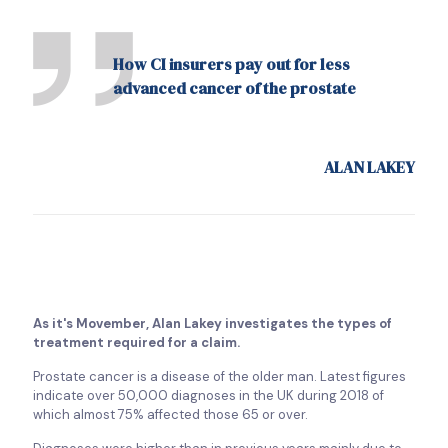
How CI insurers pay out for less
advanced cancer of the prostate
ALAN LAKEY
As it's Movember, Alan Lakey investigates the types of
treatment required for a claim.
Prostate cancer is a disease of the older man. Latest figures
indicate over 50,000 diagnoses in the UK during 2018 of
which almost 75% affected those 65 or over.