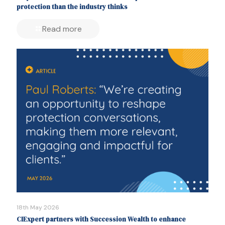
protection than the industry thinks
Read more
18th May 2026
CIExpert partners with Succession Wealth to enhance