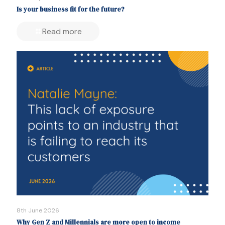
Is your business fit for the future?
Read more
8th June 2026
Why Gen Z and Millennials are more open to income