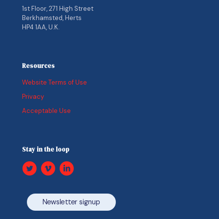
1st Floor, 271 High Street
Berkhamsted, Herts
HP4 1AA, U.K.
Resources
Website Terms of Use
Privacy
Acceptable Use
Stay in the loop
Newsletter signup