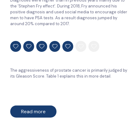
Diagnoses were higher than in previous years mainly due to
the ‘Stephen Fry effect'. During 2018, Fry announced his
positive diagnosis and used social media to encourage older
men to have PSA tests. As a result diagnoses jumped by
around 20% compared to 2017.
The aggressiveness of prostate cancer is primarily judged by
its Gleason Score. Table 1 explains this in more detail.
Read more