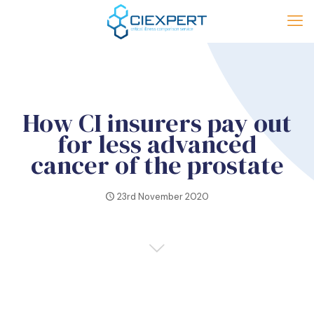
How CI insurers pay out
for less advanced
cancer of the prostate
23rd November 2020