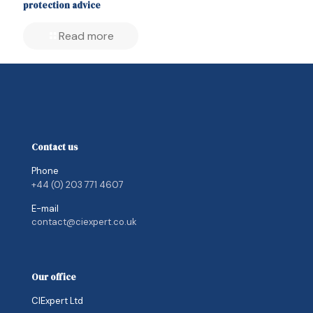
protection advice
Read more
Contact us
Phone
+44 (0) 203 771 4607
E-mail
contact@ciexpert.co.uk
Our office
CIExpert Ltd