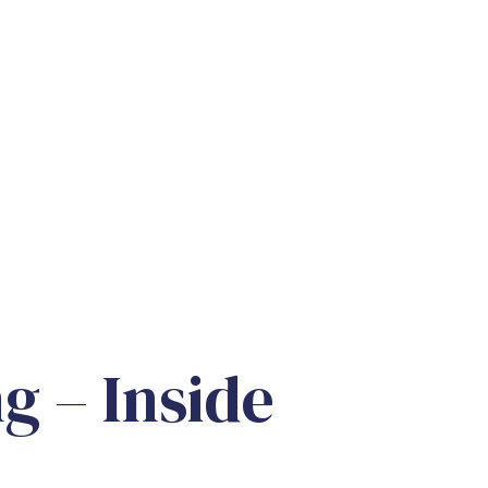
g – Inside