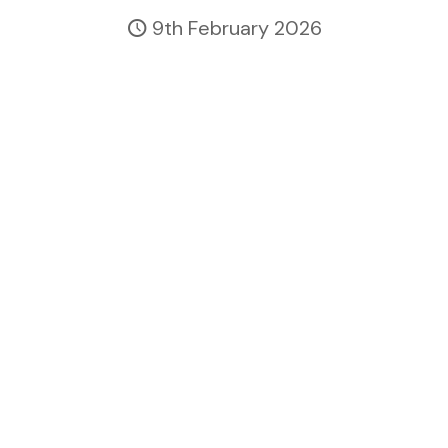
9th February 2026