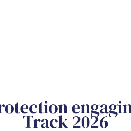
otection engagin
Track 2026