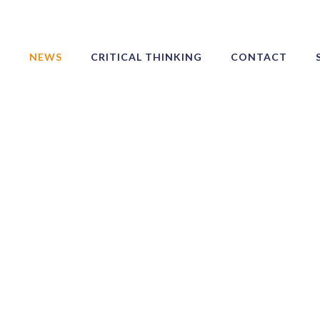
NEWS
CRITICAL THINKING
CONTACT