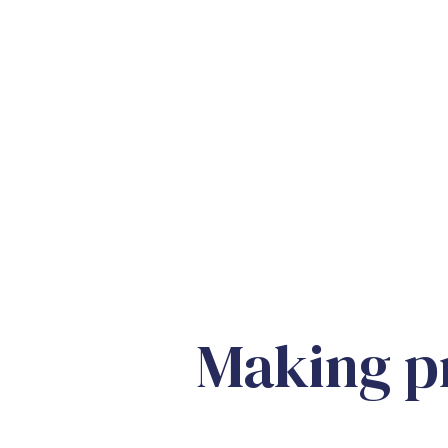
Making pr