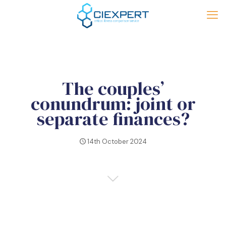
The couples’
conundrum: joint or
separate finances?
14th October 2024