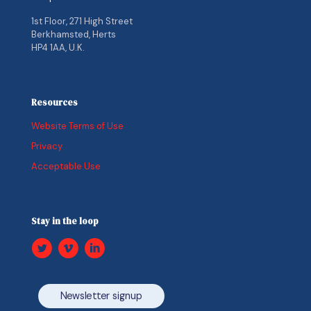
1st Floor, 271 High Street
Berkhamsted, Herts
HP4 1AA, U.K.
Resources
Website Terms of Use
Privacy
Acceptable Use
Stay in the loop
Newsletter signup