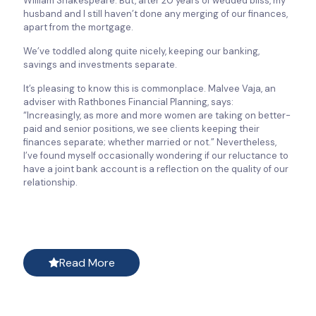
William Shakespeare. But, after 20 years of wedded bliss, my
husband and I still haven’t done any merging of our finances,
apart from the mortgage.
We’ve toddled along quite nicely, keeping our banking,
savings and investments separate.
It’s pleasing to know this is commonplace. Malvee Vaja, an
adviser with Rathbones Financial Planning, says:
“Increasingly, as more and more women are taking on better-
paid and senior positions, we see clients keeping their
finances separate; whether married or not.” Nevertheless,
I’ve found myself occasionally wondering if our reluctance to
have a joint bank account is a reflection on the quality of our
relationship.
Read More