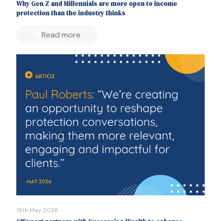
Why Gen Z and Millennials are more open to income
protection than the industry thinks
Read more
18th May 2026