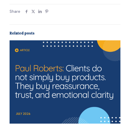
Share
Related posts