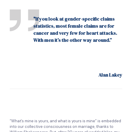
"If you look at gender-specific claims
statistics, most female claims are for
cancer and very few for heart attacks.
With men it’s the other way around.”
Alan Lakey
“What’s mine is yours, and what is yours is mine” is embedded
into our collective consciousness on marriage, thanks to