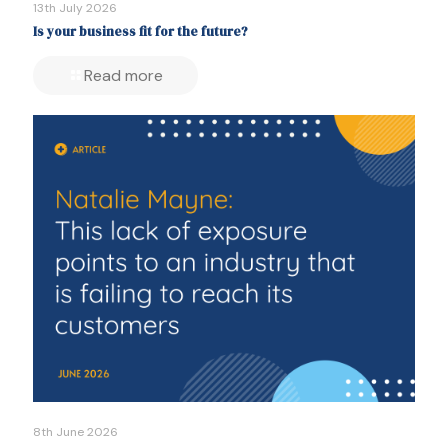
13th July 2026
Is your business fit for the future?
Read more
8th June 2026