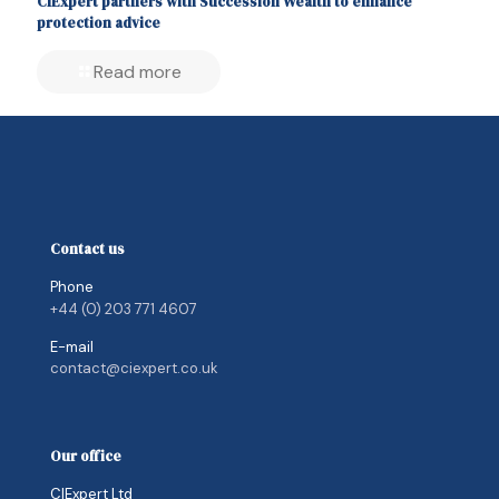
CIExpert partners with Succession Wealth to enhance
protection advice
Read more
Contact us
Phone
+44 (0) 203 771 4607
E-mail
contact@ciexpert.co.uk
Our office
CIExpert Ltd