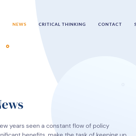
NEWS
CRITICAL THINKING
CONTACT
 News
t few years seen a constant flow of policy
gnificant benefits, make the task of keeping up