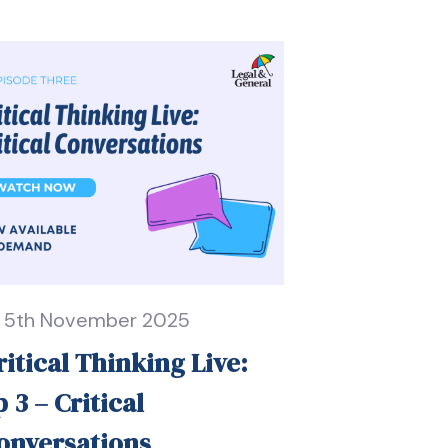
5th November 2025
ritical Thinking Live:
p 3 – Critical
onversations