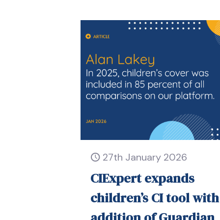
27th January 2026
CIExpert expands
children’s CI tool with
addition of Guardian