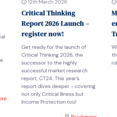
12th March 2026
Critical Thinking
M
Report 2026 Launch –
e
register now!
T
cal
Get ready for the launch of
Wh
Critical Thinking 2026, the
th
he
successor to the highly
ru
successful market research
report, CT24. This year’s
report dives deeper - covering
not only Critical Illness but
ore
Income Protection too!
Read more