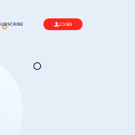
LOGIN
SUBSCRIBE