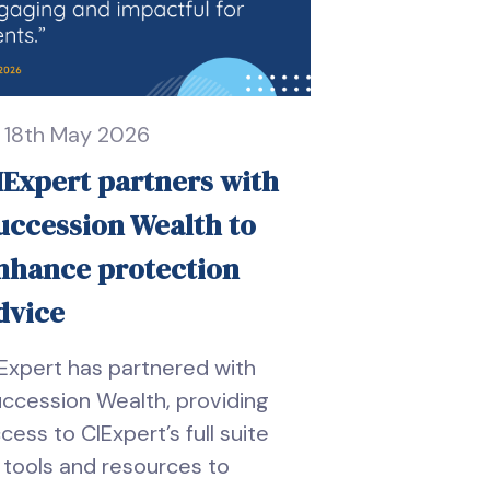
18th May 2026
IExpert partners with
uccession Wealth to
nhance protection
dvice
Expert has partnered with
ccession Wealth, providing
cess to CIExpert’s full suite
 tools and resources to