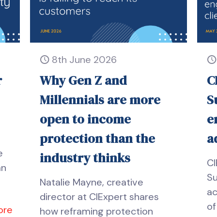
8th June 2026
r
Why Gen Z and
C
Millennials are more
S
open to income
e
protection than the
a
e
industry thinks
CI
an
Su
Natalie Mayne, creative
ac
director at CIExpert shares
of
ore
how reframing protection