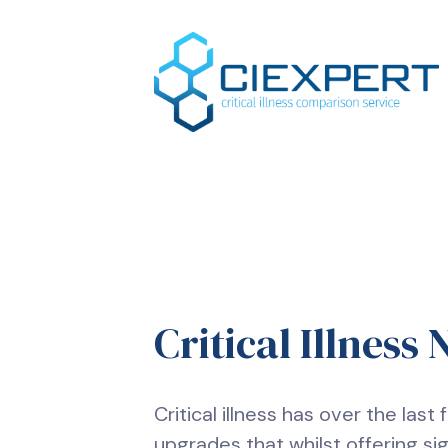
Critical Illness
Critical illness has over the las
upgrades that whilst offering si