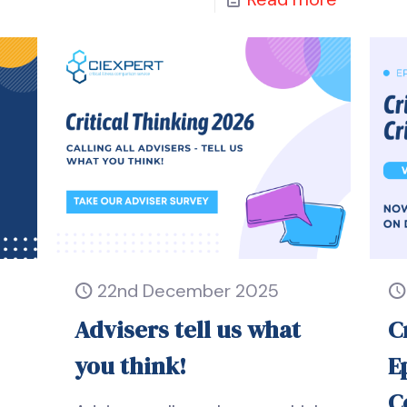
22nd December 2025
Advisers tell us what
C
you think!
E
C