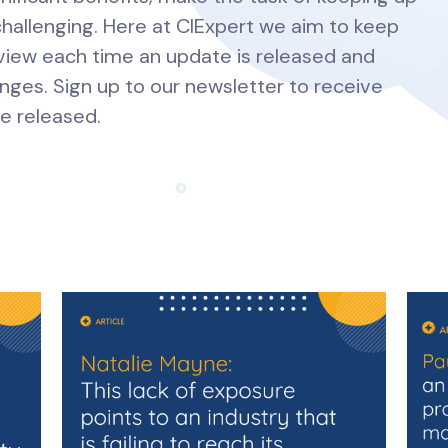
hallenging. Here at CIExpert we aim to keep
view each time an update is released and
nges. Sign up to our newsletter to receive
e released.