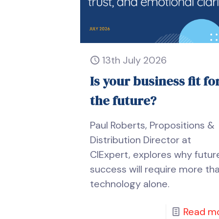
13th July 2026
Is your business fit fo
the future?
Paul Roberts, Propositions &
Distribution Director at
CIExpert, explores why futur
success will require more th
technology alone.
Read m