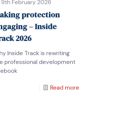
9th February 2026
aking protection
ngaging – Inside
rack 2026
y Inside Track is rewriting
e professional development
lebook
Read more