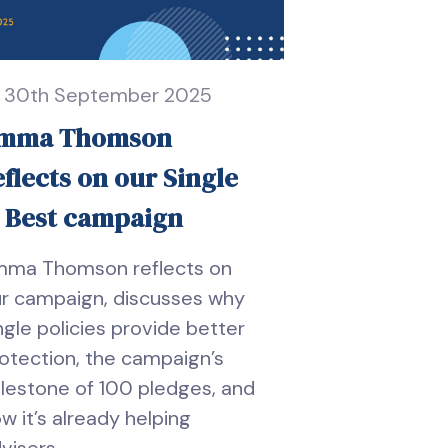
30th September 2025
mma Thomson
eflects on our Single
s Best campaign
mma Thomson reflects on
r campaign, discusses why
ngle policies provide better
otection, the campaign’s
lestone of 100 pledges, and
w it’s already helping
visers.