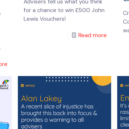
Advisers tell us what you think
for a chance to win £500 John
n
Cr
Lewis Vouchers!
Co
wa
Read more
.
ore