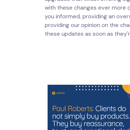
with these changes ever more c
you informed, providing an over
providing our opinion on the cha
these updates as soon as they'r