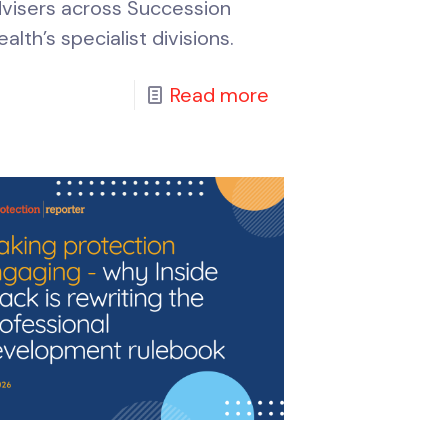
visers across Succession
alth’s specialist divisions.
Read more