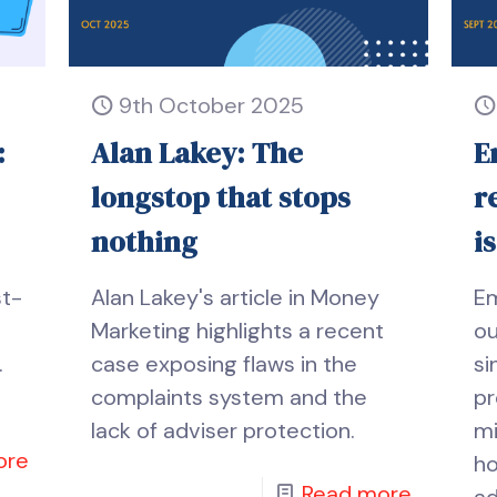
9th October 2025
:
Alan Lakey: The
E
longstop that stops
r
nothing
i
st-
Alan Lakey's article in Money
E
Marketing highlights a recent
ou
.
case exposing flaws in the
si
complaints system and the
pr
lack of adviser protection.
mi
ore
ho
Read more
ad