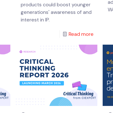
ad
products could boost younger
We
generations' awareness of and
interest in IP.
Read more