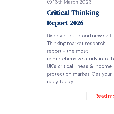
16th March 2026
Critical Thinking
Report 2026
Discover our brand new Criti
Thinking market research
report - the most
comprehensive study into t
UK's critical illness & income
protection market. Get your
copy today!
Read m