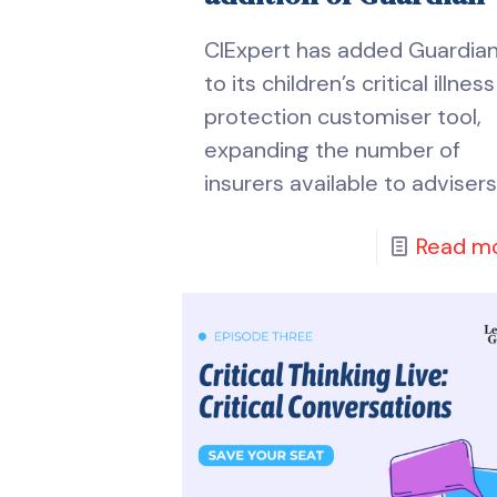
CIExpert has added Guardia
to its children’s critical illness
protection customiser tool,
expanding the number of
insurers available to advisers
Read m