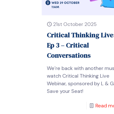
21st October 2025
Critical Thinking Live
Ep 3 – Critical
Conversations
We’re back with another mu
watch Critical Thinking Live
Webinar, sponsored by L & G
Save your Seat!
Read m