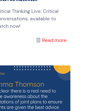
itical Thinking Live: Critical
nversations, available to
tch now!
Read more